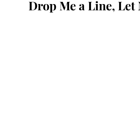
Drop Me a Line, Le