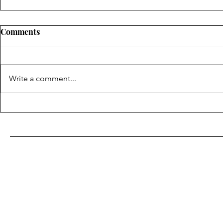
Comments
Write a comment...