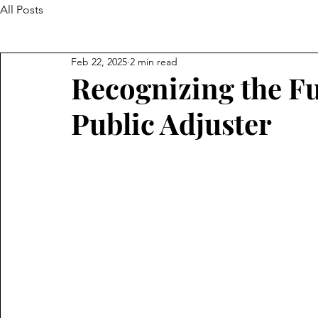
All Posts
Feb 22, 2025
2 min read
Recognizing the Fu
Public Adjuster