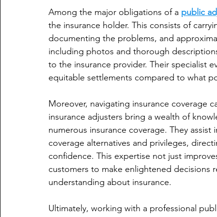
Among the major obligations of a 
public ad
the insurance holder. This consists of carry
documenting the problems, and approximatin
including photos and thorough descriptions, 
to the insurance provider. Their specialist e
equitable settlements compared to what pol
Moreover, navigating insurance coverage can
insurance adjusters bring a wealth of knowle
numerous insurance coverage. They assist 
coverage alternatives and privileges, direct
confidence. This expertise not just improve
customers to make enlightened decisions re
understanding about insurance.
Ultimately, working with a professional publ