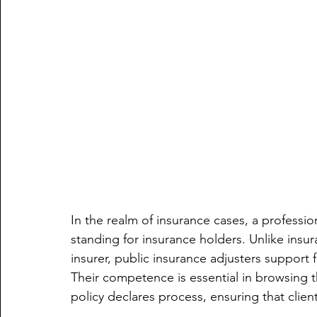
In the realm of insurance cases, a profession
standing for insurance holders. Unlike insur
insurer, public insurance adjusters support f
Their competence is essential in browsing 
policy declares process, ensuring that clients