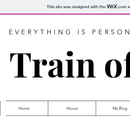
This site was designed with the
.com
w
EVERYTHING IS PERSO
Train o
Home
About
My Blog