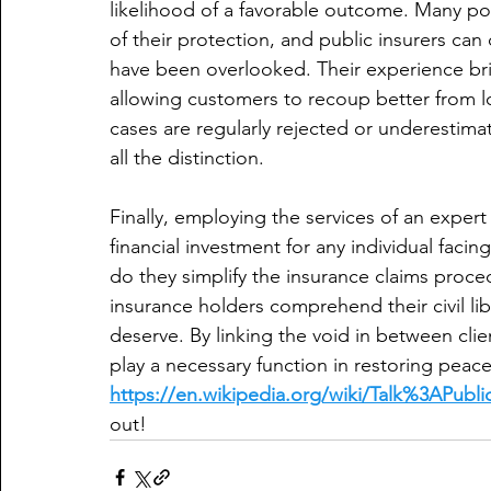
likelihood of a favorable outcome. Many pol
of their protection, and public insurers can
have been overlooked. Their experience bri
allowing customers to recoup better from l
cases are regularly rejected or underestim
all the distinction.
Finally, employing the services of an expert
financial investment for any individual fa
do they simplify the insurance claims proced
insurance holders comprehend their civil li
deserve. By linking the void in between cli
play a necessary function in restoring peace 
https://en.wikipedia.org/wiki/Talk%3APubli
out!